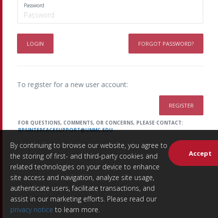
Password
LOGIN
FORGOT PASSWORD?
To register for a new user account:
REGISTER
FOR QUESTIONS, COMMENTS, OR CONCERNS, PLEASE CONTACT:
RPSINTERFACESUPPORT@UNMC.EDU
.
By continuing to browse our website, you agree to
Accept
the storing of first- and third-party cookies and
related technologies on your device to enhance
site access and navigation, analyze site usage,
authenticate users, facilitate transactions, and
assist in our marketing efforts. Please read our
privacy notice
to learn more.