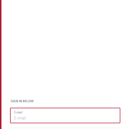
SIGN IN BELOW
E-mail